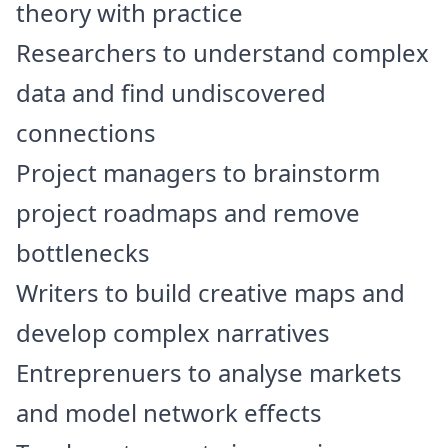
theory with practice
Researchers to understand complex
data and find undiscovered
connections
Project managers to brainstorm
project roadmaps and remove
bottlenecks
Writers to build creative maps and
develop complex narratives
Entreprenuers to analyse markets
and model network effects