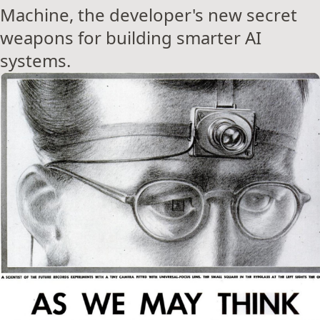
Machine, the developer's new secret
weapons for building smarter AI
systems.