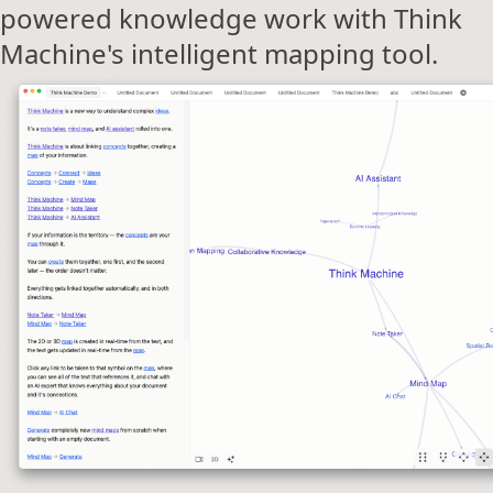
powered knowledge work with Think
Machine's intelligent mapping tool.