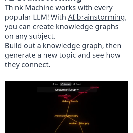
Think Machine works with every
popular LLM! With
AI brainstorming
,
you can create knowledge graphs
on any subject.
Build out a knowledge graph, then
generate a new topic and see how
they connect.