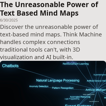
The Unreasonable Power of
Text Based Mind Maps
6/30/2025
Discover the unreasonable power of
text-based mind maps. Think Machine
handles complex connections
traditional tools can't, with 3D
visualization and AI built-in.