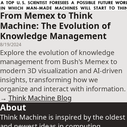
From Memex to Think
Machine: The Evolution of
Knowledge Management
8/19/2024
Explore the evolution of knowledge
management from Bush's Memex to
modern 3D visualization and AI-driven
insights, transforming how we
organize and interact with information.
→
Think Machine Blog
About
Think Machine is inspired by the oldest
and newest ideas in computing.