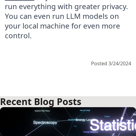
run everything with greater privacy.
You can even run LLM models on
your local machine for even more
control.
Posted 3/24/2024
Recent Blog Posts