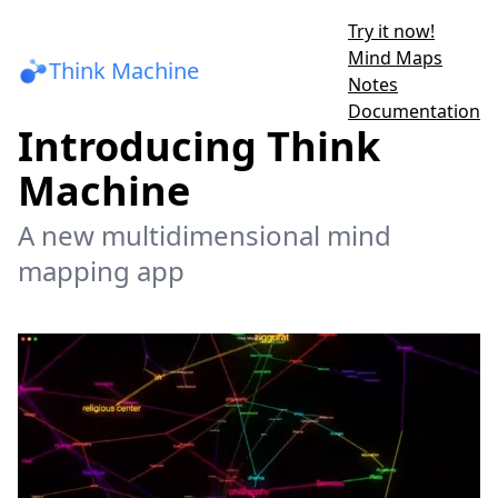
Try it now!
Mind Maps
Think Machine
Notes
Documentation
Introducing Think
Machine
A new multidimensional mind
mapping app