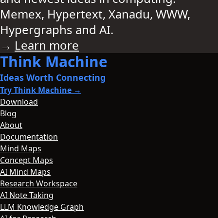
Memex, Hypertext, Xanadu, WWW,
Hypergraphs and AI.
→
Learn more
Think Machine
Ideas Worth Connecting
Try Think Machine →
Download
Blog
About
Documentation
Mind Maps
Concept Maps
AI Mind Maps
Research Workspace
AI Note Taking
LLM Knowledge Graph