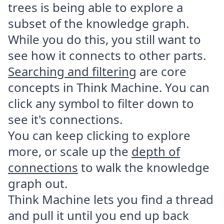
trees is being able to explore a
subset of the knowledge graph.
While you do this, you still want to
see how it connects to other parts.
Searching and filtering
are core
concepts in Think Machine. You can
click any symbol to filter down to
see it's connections.
You can keep clicking to explore
more, or scale up the
depth of
connections
to walk the knowledge
graph out.
Think Machine lets you find a thread
and pull it until you end up back