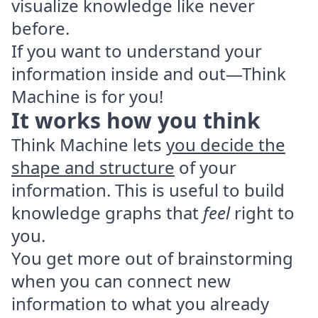
visualize knowledge like never
before.
If you want to understand your
information inside and out—Think
Machine is for you!
It works how you think
Think Machine lets
you decide the
shape and structure
of your
information. This is useful to build
knowledge graphs that
feel
right to
you.
You get more out of brainstorming
when you can connect new
information to what you already