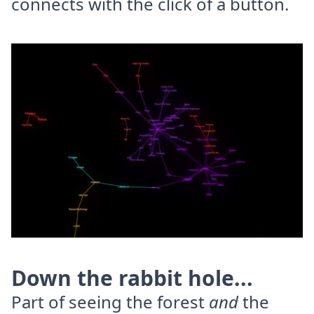
connects with the click of a button.
Down the rabbit hole...
Part of seeing the forest
and
the