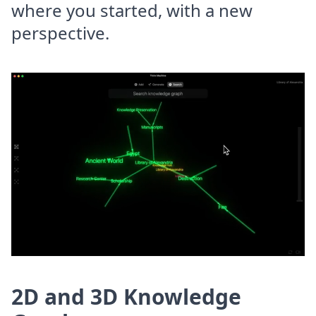
where you started, with a new
perspective.
2D and 3D Knowledge