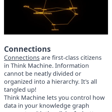
Connections
Connections
are first-class citizens
in Think Machine. Information
cannot be neatly divided or
organized into a hierarchy. It's all
tangled up!
Think Machine lets you control how
data in your knowledge graph