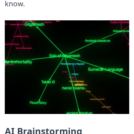
know.
AI Brainstorming