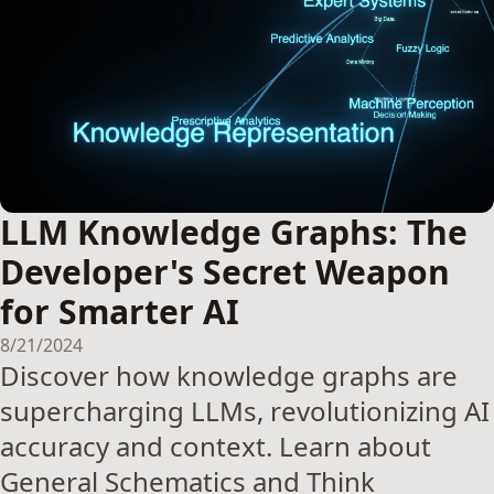
LLM Knowledge Graphs: The
Developer's Secret Weapon
for Smarter AI
8/21/2024
Discover how knowledge graphs are
supercharging LLMs, revolutionizing AI
accuracy and context. Learn about
General Schematics and Think