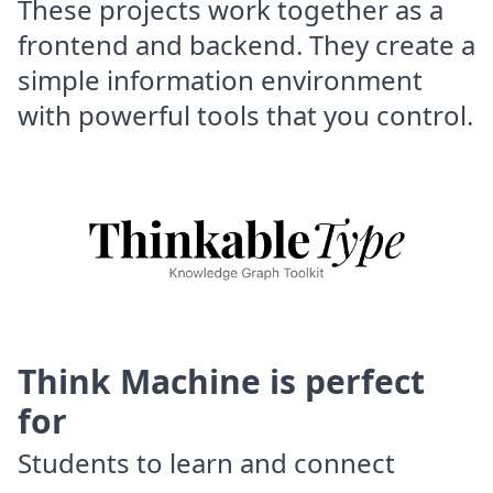
These projects work together as a
frontend and backend. They create a
simple information environment
with powerful tools that you control.
Think Machine is perfect
for
Students to learn and connect