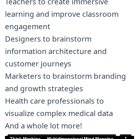
Teachers to create immersive
learning and improve classroom
engagement
Designers to brainstorm
information architecture and
customer journeys
Marketers to brainstorm branding
and growth strategies
Health care professionals to
visualize complex medical data
And a whole lot more!