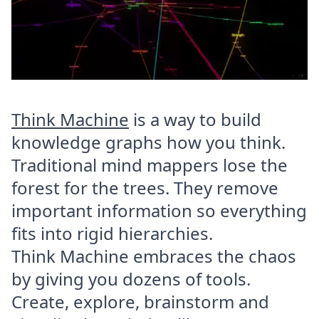
Think Machine
is a way to build
knowledge graphs how you think.
Traditional mind mappers lose the
forest for the trees. They remove
important information so everything
fits into rigid hierarchies.
Think Machine embraces the chaos
by giving you dozens of tools.
Create, explore, brainstorm and