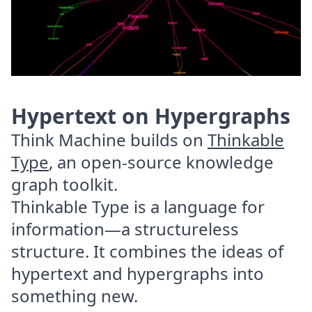
Hypertext on Hypergraphs
Think Machine builds on
Thinkable
Type
, an open-source knowledge
graph toolkit.
Thinkable Type is a language for
information—a structureless
structure. It combines the ideas of
hypertext and hypergraphs into
something new.