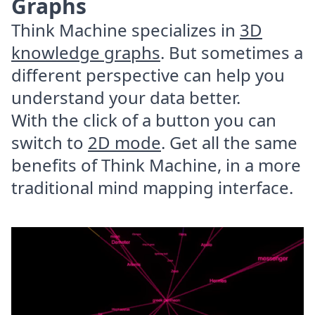
Graphs
Think Machine specializes in
3D
knowledge graphs
. But sometimes a
different perspective can help you
understand your data better.
With the click of a button you can
switch to
2D mode
. Get all the same
benefits of Think Machine, in a more
traditional mind mapping interface.