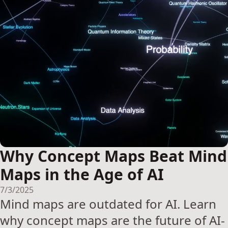
Why Concept Maps Beat Mind
Maps in the Age of AI
7/3/2025
Mind maps are outdated for AI. Learn
why concept maps are the future of AI-