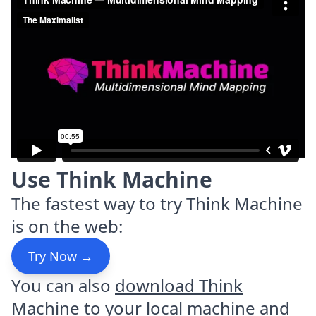
Use Think Machine
The fastest way to try Think Machine
is on the web:
Try Now →
You can also
download Think
Machine
to your local machine and