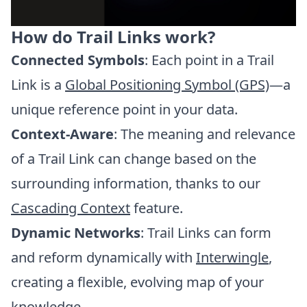
How do Trail Links work?
Connected Symbols
: Each point in a Trail
Link is a
Global Positioning Symbol (GPS)
—a
unique reference point in your data.
Context-Aware
: The meaning and relevance
of a Trail Link can change based on the
surrounding information, thanks to our
Cascading Context
feature.
Dynamic Networks
: Trail Links can form
and reform dynamically with
Interwingle
,
creating a flexible, evolving map of your
knowledge.