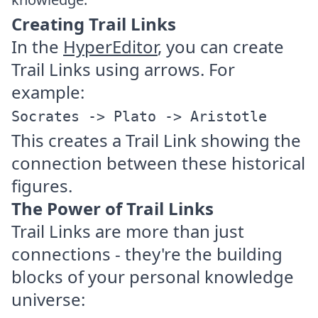
Creating Trail Links
In the
HyperEditor
, you can create
Trail Links using arrows. For
example:
Socrates -> Plato -> Aristotle
This creates a Trail Link showing the
connection between these historical
figures.
The Power of Trail Links
Trail Links are more than just
connections - they're the building
blocks of your personal knowledge
universe: