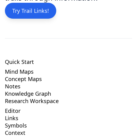
Try Trail Links!
Quick Start
Mind Maps
Concept Maps
Notes
Knowledge Graph
Research Workspace
Editor
Links
Symbols
Context