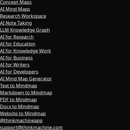
Concept Maps
AI Mind Maps
Research Workspace
AI Note Taking
LLM Knowledge Graph
AI for Research
AI for Education
AI for Knowledge Work
AI for Business
AI for Writers
AI for Developers
AI Mind Map Generator
Text to Mindmap
Markdown to Mindmap
PDF to Mindmap
Docx to Mindmap
Website to Mindmap
@thinkmachineapp
support@thinkmachine.com