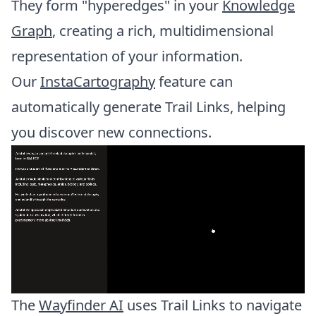
They form "hyperedges" in your
Knowledge
Graph
, creating a rich, multidimensional
representation of your information.
Our
InstaCartography
feature can
automatically generate Trail Links, helping
you discover new connections.
The
Wayfinder AI
uses Trail Links to navigate