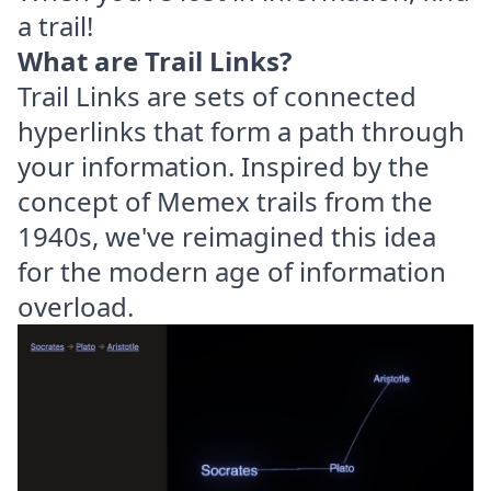
a trail!
What are Trail Links?
Trail Links are sets of connected
hyperlinks that form a path through
your information. Inspired by the
concept of Memex trails from the
1940s, we've reimagined this idea
for the modern age of information
overload.