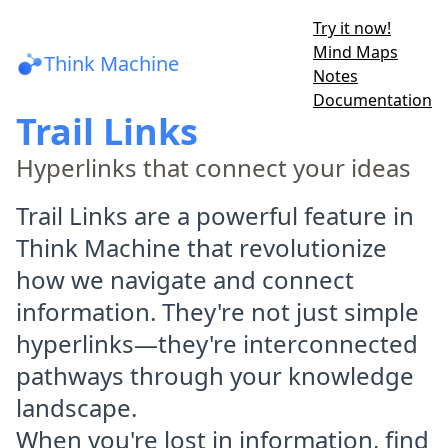
Try it now!
Mind Maps
Think Machine
Notes
Documentation
Trail Links
Hyperlinks that connect your ideas
Trail Links are a powerful feature in
Think Machine that revolutionize
how we navigate and connect
information. They're not just simple
hyperlinks—they're interconnected
pathways through your knowledge
landscape.
When you're lost in information, find