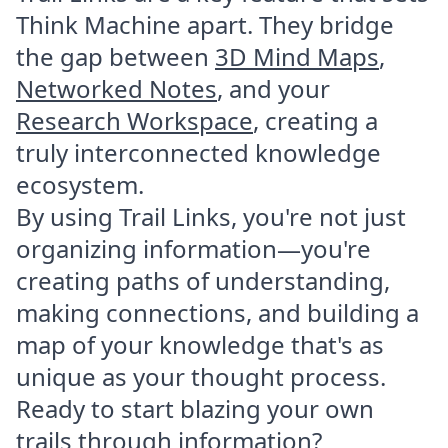
Think Machine apart. They bridge
the gap between
3D Mind Maps
,
Networked Notes
, and your
Research Workspace
, creating a
truly interconnected knowledge
ecosystem.
By using Trail Links, you're not just
organizing information—you're
creating paths of understanding,
making connections, and building a
map of your knowledge that's as
unique as your thought process.
Ready to start blazing your own
trails through information?