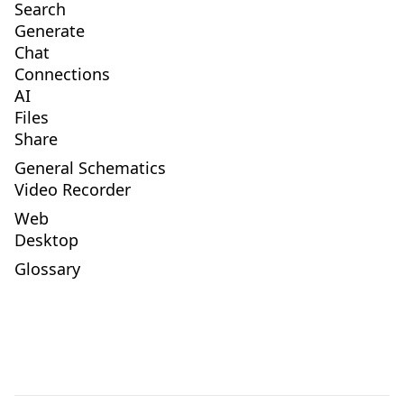
Search
Generate
Chat
Connections
AI
Files
Share
General Schematics
Video Recorder
Web
Desktop
Glossary