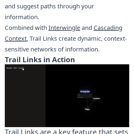
and suggest paths through your
information.
Combined with
Interwingle
and
Cascading
Context
, Trail Links create dynamic, context-
sensitive networks of information.
Trail Links in Action
Trail Links are a key feature that sets