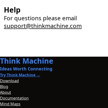
Help
For questions please email
support@thinkmachine.com
Think Machine
Ideas Worth Connecting
Try Think Machine →
Download
Blog
About
Documentation
Mind Maps